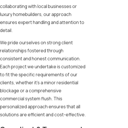
collaborating with local businesses or
luxury homebuilders, our approach
ensures expert handling and attention to
detail.
We pride ourselves on strong client
relationships fostered through
consistent and honest communication.
Each project we undertake is customized
to fit the specific requirements of our
clients, whether it's a minor residential
blockage or a comprehensive
commercial system flush. This
personalized approach ensures that all
solutions are efficient and cost-effective.