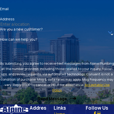
Email
Address
Are you a new customer?
How can we help you?
By submitting, you agree to receive text messages from Alpine Plumbing
at the number provided, including those related to your inquiry, follow-
ups, and review requests, via automated technology. Consent is not a
condition of purchase. Msg & data rates may apply. Msg frequency may
vary. Reply STOP to cancel or HELP for assistance.
Acceptable Use
Policy
Send Message
Addres
Links
Follow Us