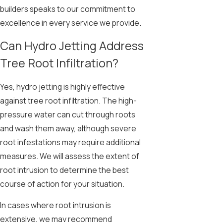
builders speaks to our commitment to
excellence in every service we provide.
Can Hydro Jetting Address
Tree Root Infiltration?
Yes, hydro jetting is highly effective
against tree root infiltration. The high-
pressure water can cut through roots
and wash them away, although severe
root infestations may require additional
measures. We will assess the extent of
root intrusion to determine the best
course of action for your situation.
In cases where root intrusion is
extensive, we may recommend