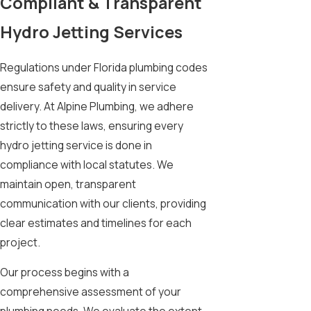
Compliant & Transparent
Hydro Jetting Services
Regulations under Florida plumbing codes
ensure safety and quality in service
delivery. At Alpine Plumbing, we adhere
strictly to these laws, ensuring every
hydro jetting service is done in
compliance with local statutes. We
maintain open, transparent
communication with our clients, providing
clear estimates and timelines for each
project.
Our process begins with a
comprehensive assessment of your