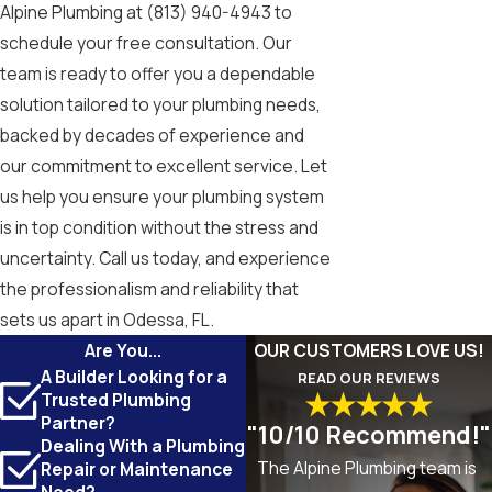
Alpine Plumbing at
(813) 940-4943
to
schedule your free consultation. Our
team is ready to offer you a dependable
solution tailored to your plumbing needs,
backed by decades of experience and
our commitment to excellent service. Let
us help you ensure your plumbing system
is in top condition without the stress and
uncertainty. Call us today, and experience
the professionalism and reliability that
sets us apart in Odessa, FL.
Are You...
OUR CUSTOMERS LOVE US!
A Builder Looking for a
READ OUR REVIEWS
Trusted Plumbing
Partner?
"10/10 Recommend!"
Dealing With a Plumbing
The Alpine Plumbing team is
Repair or Maintenance