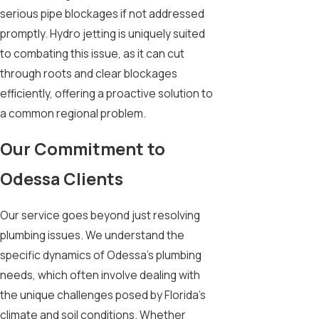
serious pipe blockages if not addressed
promptly. Hydro jetting is uniquely suited
to combating this issue, as it can cut
through roots and clear blockages
efficiently, offering a proactive solution to
a common regional problem.
Our Commitment to
Odessa Clients
Our service goes beyond just resolving
plumbing issues. We understand the
specific dynamics of Odessa's plumbing
needs, which often involve dealing with
the unique challenges posed by Florida’s
climate and soil conditions. Whether