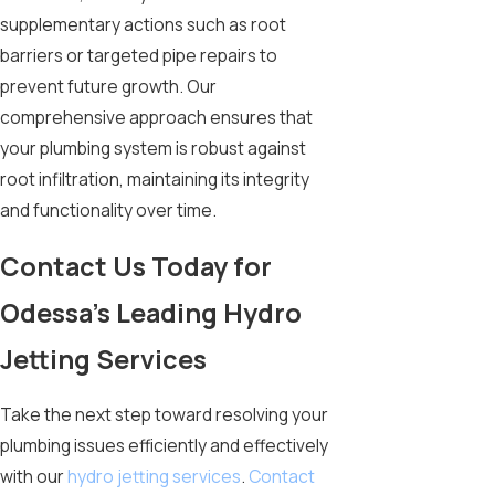
supplementary actions such as root
barriers or targeted pipe repairs to
prevent future growth. Our
comprehensive approach ensures that
your plumbing system is robust against
root infiltration, maintaining its integrity
and functionality over time.
Contact Us Today for
Odessa’s Leading Hydro
Jetting Services
Take the next step toward resolving your
plumbing issues efficiently and effectively
with our
hydro jetting services
.
Contact