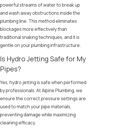
powerful streams of water to break up
and wash away obstructions inside the
plumbing line. This method eliminates
blockages more effectively than
traditional snaking techniques, and it is
gentle on your plumbing infrastructure.
Is Hydro Jetting Safe for My
Pipes?
Yes, hydro jetting is safe when performed
by professionals. At Alpine Plumbing, we
ensure the correct pressure settings are
used to match your pipe materials,
preventing damage while maximizing
cleaning efficacy.