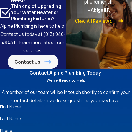
Need?
phenomenal!
Thinking of Upgrading
- Abigail F.
Your Water Heater or
Plumbing Fixtures?
View All Reviews
Alpine Plumbing is here to help!
Contact us today at
(813) 940-
4943
to learn more about our
services.
Contact Us
Contact Alpine Plumbing Today!
We're Ready to Help
A member of our team will be in touch shortly to confirm your
contact details or address questions you may have.
First Name
Last Name
Phone