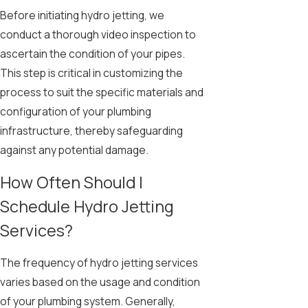
Before initiating hydro jetting, we
conduct a thorough video inspection to
ascertain the condition of your pipes.
This step is critical in customizing the
process to suit the specific materials and
configuration of your plumbing
infrastructure, thereby safeguarding
against any potential damage.
How Often Should I
Schedule Hydro Jetting
Services?
The frequency of hydro jetting services
varies based on the usage and condition
of your plumbing system. Generally,