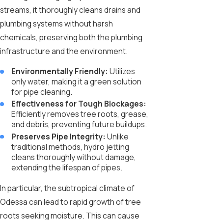
streams, it thoroughly cleans drains and
plumbing systems without harsh
chemicals, preserving both the plumbing
infrastructure and the environment.
Environmentally Friendly:
Utilizes
only water, making it a green solution
for pipe cleaning.
Effectiveness for Tough Blockages:
Efficiently removes tree roots, grease,
and debris, preventing future buildups.
Preserves Pipe Integrity:
Unlike
traditional methods, hydro jetting
cleans thoroughly without damage,
extending the lifespan of pipes.
In particular, the subtropical climate of
Odessa can lead to rapid growth of tree
roots seeking moisture. This can cause