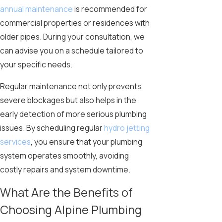
annual maintenance
is recommended for
commercial properties or residences with
older pipes. During your consultation, we
can advise you on a schedule tailored to
your specific needs.
Regular maintenance not only prevents
severe blockages but also helps in the
early detection of more serious plumbing
issues. By scheduling regular
hydro jetting
services
, you ensure that your plumbing
system operates smoothly, avoiding
costly repairs and system downtime.
What Are the Benefits of
Choosing Alpine Plumbing