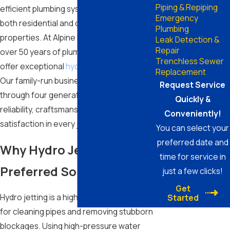
Piping & Repiping
efficient plumbing systems is essential for
Emergency
both residential and commercial
Plumbing
properties. At Alpine Plumbing, we bring
Leak Detection &
Repair
over 50 years of plumbing experience to
Trenchless Sewer
offer exceptional
hydro jetting services
.
Replacement
Our family-run business, passed down
Request Service
through four generations, prioritizes
Quickly &
reliability, craftsmanship, and client
Conveniently!
satisfaction in every job we undertake.
You can select your
preferred date and
Why Hydro Jetting is the
time for service in
Preferred Solution
just a few clicks!
Get
Hydro jetting is a highly effective method
Started
for cleaning pipes and removing stubborn
blockages. Using high-pressure water