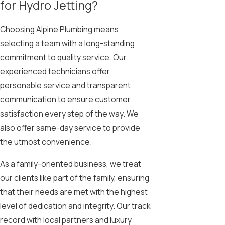
for Hydro Jetting?
Choosing Alpine Plumbing means
selecting a team with a long-standing
commitment to quality service. Our
experienced technicians offer
personable service and transparent
communication to ensure customer
satisfaction every step of the way. We
also offer same-day service to provide
the utmost convenience.
As a family-oriented business, we treat
our clients like part of the family, ensuring
that their needs are met with the highest
level of dedication and integrity. Our track
record with local partners and luxury