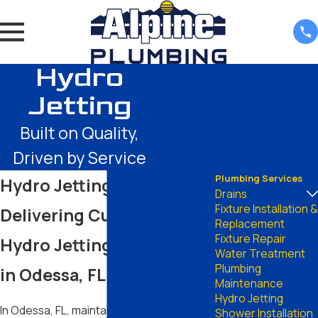
Hydro
Jetting
Built on Quality,
Driven by Service
Plumbing Services
Hydro Jetting in Odessa
Drains
Fixture Installation &
Delivering Cutting-Edge
Replacement
Fixture Repair
Hydro Jetting Solutions
Water Treatment
Plumbing
in Odessa, FL
Maintenance
Hydro Jetting
In Odessa, FL, maintaining clear and
Shower Installation