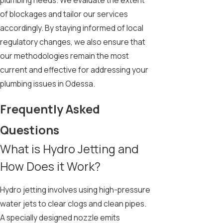
plumbing needs. We evaluate the extent
of blockages and tailor our services
accordingly. By staying informed of local
regulatory changes, we also ensure that
our methodologies remain the most
current and effective for addressing your
plumbing issues in Odessa.
Frequently Asked
Questions
What is Hydro Jetting and
How Does it Work?
Hydro jetting involves using high-pressure
water jets to clear clogs and clean pipes.
A specially designed nozzle emits