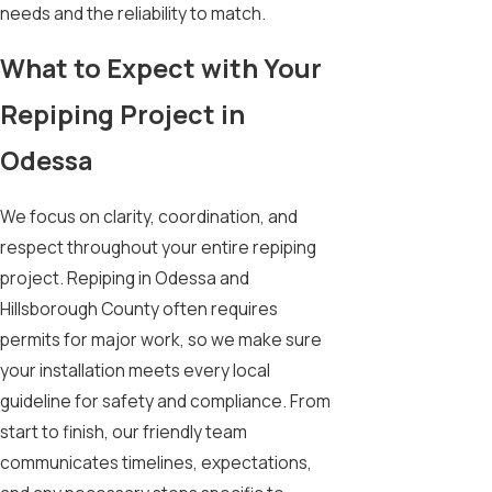
needs and the reliability to match.
What to Expect with Your
Repiping Project in
Odessa
We focus on clarity, coordination, and
respect throughout your entire repiping
project. Repiping in Odessa and
Hillsborough County often requires
permits for major work, so we make sure
your installation meets every local
guideline for safety and compliance. From
start to finish, our friendly team
communicates timelines, expectations,