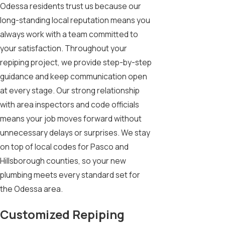
Odessa residents trust us because our
long-standing local reputation means you
always work with a team committed to
your satisfaction. Throughout your
repiping project, we provide step-by-step
guidance and keep communication open
at every stage. Our strong relationship
with area inspectors and code officials
means your job moves forward without
unnecessary delays or surprises. We stay
on top of local codes for Pasco and
Hillsborough counties, so your new
plumbing meets every standard set for
the Odessa area.
Customized Repiping