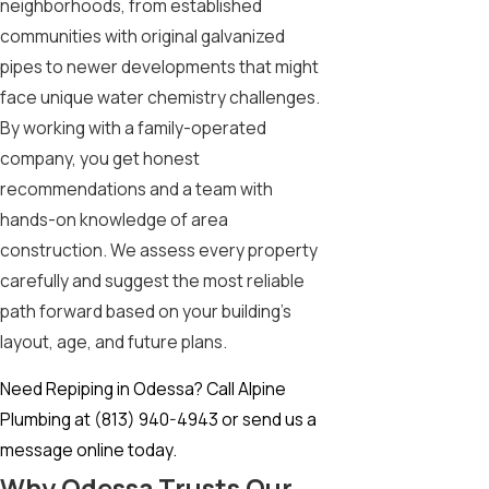
neighborhoods, from established
communities with original galvanized
pipes to newer developments that might
face unique water chemistry challenges.
By working with a family-operated
company, you get honest
recommendations and a team with
hands-on knowledge of area
construction. We assess every property
carefully and suggest the most reliable
path forward based on your building’s
layout, age, and future plans.
Need Repiping in Odessa? Call Alpine
Plumbing at
(813) 940-4943
or
send us a
message online today.
Why Odessa Trusts Our