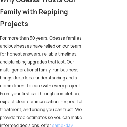
Family with Repiping
Projects
For more than 50 years, Odessa families
and businesses have relied on our team
for honest answers, reliable timelines,
and plumbing upgrades that last. Our
multi-generational family-run business
brings deep local understanding and a
commitment to care with every project.
From your first call through completion,
expect clear communication, respectful
treatment, and pricing you can trust. We
provide free estimates so you can make
informed decisions, offer
same-day