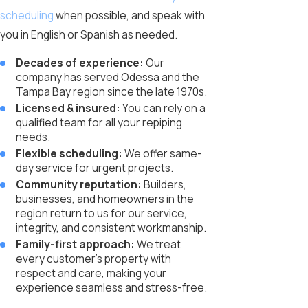
scheduling
when possible, and speak with
you in English or Spanish as needed.
Decades of experience:
Our
company has served Odessa and the
Tampa Bay region since the late 1970s.
Licensed & insured:
You can rely on a
qualified team for all your repiping
needs.
Flexible scheduling:
We offer same-
day service for urgent projects.
Community reputation:
Builders,
businesses, and homeowners in the
region return to us for our service,
integrity, and consistent workmanship.
Family-first approach:
We treat
every customer’s property with
respect and care, making your
experience seamless and stress-free.