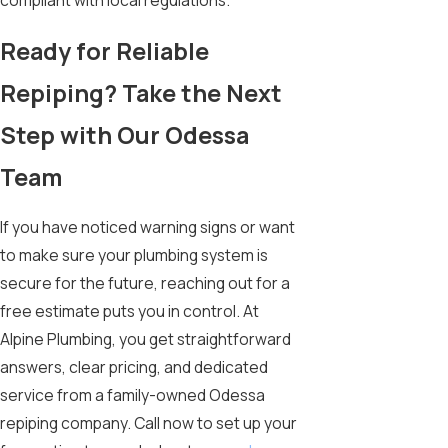
compliant with local regulations.
Ready for Reliable
Repiping? Take the Next
Step with Our Odessa
Team
If you have noticed warning signs or want
to make sure your plumbing system is
secure for the future, reaching out for a
free estimate puts you in control. At
Alpine Plumbing, you get straightforward
answers, clear pricing, and dedicated
service from a family-owned Odessa
repiping company. Call now to set up your