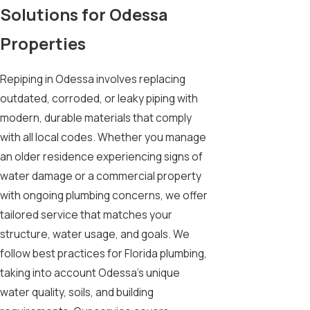
Solutions for Odessa
Properties
Repiping in Odessa involves replacing
outdated, corroded, or leaky piping with
modern, durable materials that comply
with all local codes. Whether you manage
an older residence experiencing signs of
water damage or a commercial property
with ongoing plumbing concerns, we offer
tailored service that matches your
structure, water usage, and goals. We
follow best practices for Florida plumbing,
taking into account Odessa’s unique
water quality, soils, and building