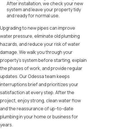
After installation, we check your new
system and leave your property tidy
and ready for normal use.
Upgrading to new pipes can improve
water pressure, eliminate old plumbing
hazards, and reduce your risk of water
damage. We walk you through your
property’s system before starting, explain
the phases of work, and provide regular
updates. Our Odessa team keeps
interruptions brief and prioritizes your
satisfaction at every step. After the
project, enjoy strong, clean water flow
and the reassurance of up-to-date
plumbing in your home or business for
years.