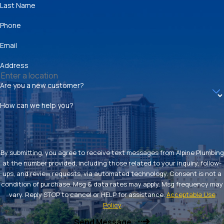
Last Name
Phone
Email
Address
Are you a new customer?
How can we help you?
By submitting, you agree to receive text messages from Alpine Plumbing
at the number provided, including those related to your inquiry, follow-
ups, and review requests, via automated technology. Consent is not a
condition of purchase. Msg & data rates may apply. Msg frequency may
vary. Reply STOP to cancel or HELP for assistance.
Acceptable Use
Policy
Send Message