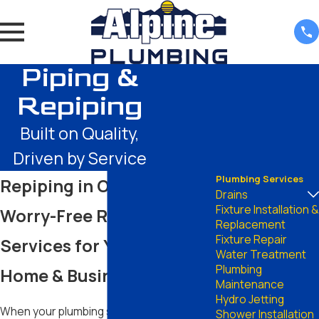
Piping &
Repiping
Built on Quality,
Driven by Service
Plumbing Services
Repiping in Odessa
Drains
Fixture Installation &
Worry-Free Repiping
Replacement
Fixture Repair
Services for Your Odessa
Water Treatment
Plumbing
Home & Business
Maintenance
Hydro Jetting
When your plumbing system ages or
Shower Installation