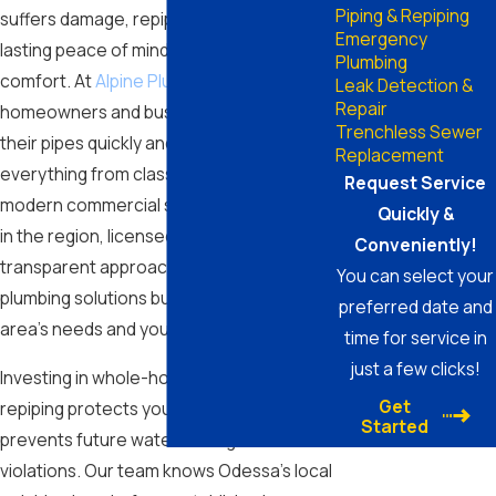
Piping & Repiping
suffers damage, repiping in Odessa offers
Emergency
lasting peace of mind and better daily
Plumbing
comfort. At
Alpine Plumbing
, we help
Leak Detection &
Repair
homeowners and businesses upgrade
Trenchless Sewer
their pipes quickly and reliably—serving
Replacement
everything from classic ranch homes to
Request Service
modern commercial spaces. Our decades
Quickly &
in the region, licensed professionals, and
Conveniently!
transparent approach ensure you get
You can select your
plumbing solutions built for the Odessa
preferred date and
area’s needs and your property’s safety.
time for service in
just a few clicks!
Investing in whole-home or partial
Get
repiping protects your property value and
Started
prevents future water damage or code
violations. Our team knows Odessa’s local