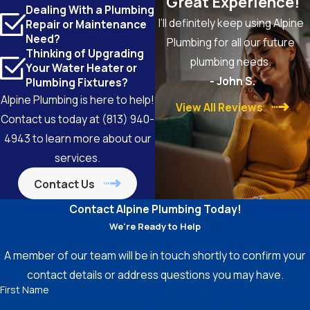
"Great Experience!"
Dealing With a Plumbing
I’ll definitely keep using Alpine
Repair or Maintenance
Need?
Plumbing for all our future
Thinking of Upgrading
plumbing needs.
Your Water Heater or
- John S.
Plumbing Fixtures?
Alpine Plumbing is here to help!
View All Reviews
Contact us today at
(813) 940-
4943
to learn more about our
services.
Contact Us
Contact Alpine Plumbing Today!
We're Ready to Help
A member of our team will be in touch shortly to confirm your
contact details or address questions you may have.
First Name