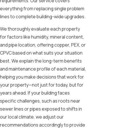
requirements. Our service covers
everything from replacing single problem
lines to complete building-wide upgrades.
We thoroughly evaluate each property
for factors like humidity, mineral content,
and pipe location, offering copper, PEX, or
CPVC based on what suits your situation
best. We explain the long-term benefits
and maintenance profile of each material,
helping you make decisions that work for
your property—not just for today, but for
years ahead. If your building faces
specific challenges, such as roots near
sewer lines or pipes exposed to shifts in
our local climate, we adjust our
recommendations accordingly to provide