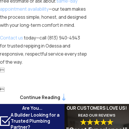
free estimate or ask about
same-day
appointment availability
—our team makes
the process simple, honest, and designed
with your long-term comfort in mind.
Contact us
today—call
(813) 940-4943
for trusted repiping in Odessa and
responsive, respectful service every step
of the way.


Continue Reading
Are You...
OUR CUSTOMERS LOVE US!
A Builder Looking for a
READ OUR REVIEWS
Trusted Plumbing
Partner?