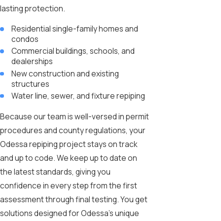
lasting protection.
Residential single-family homes and
condos
Commercial buildings, schools, and
dealerships
New construction and existing
structures
Water line, sewer, and fixture repiping
Because our team is well-versed in permit
procedures and county regulations, your
Odessa repiping project stays on track
and up to code. We keep up to date on
the latest standards, giving you
confidence in every step from the first
assessment through final testing. You get
solutions designed for Odessa’s unique