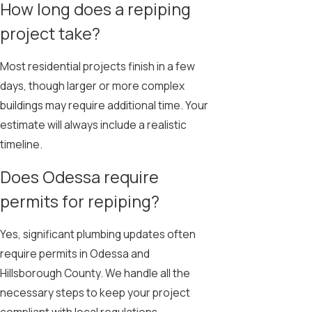
How long does a repiping
project take?
Most residential projects finish in a few
days, though larger or more complex
buildings may require additional time. Your
estimate will always include a realistic
timeline.
Does Odessa require
permits for repiping?
Yes, significant plumbing updates often
require permits in Odessa and
Hillsborough County. We handle all the
necessary steps to keep your project